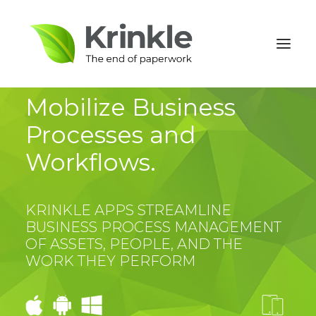
Mobilize Business
Processes and
Workflows.
KRINKLE APPS STREAMLINE
BUSINESS PROCESS MANAGEMENT
OF ASSETS, PEOPLE, AND THE
WORK THEY PERFORM