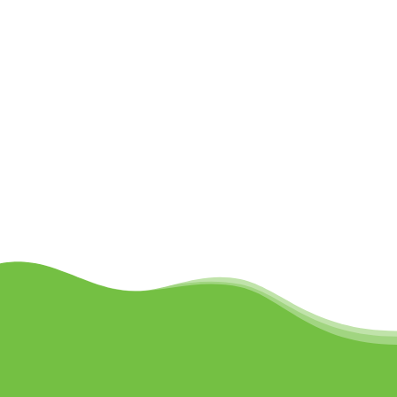
LEARN MORE
Schedule Your Free