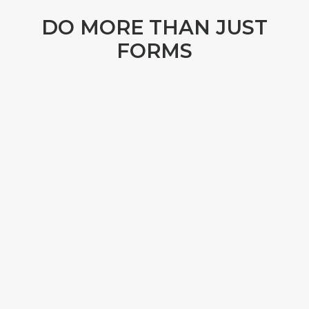
DO MORE THAN JUST
FORMS
TRACK YOUR ASSETS