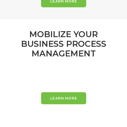
LEARN MORE
MOBILIZE YOUR
BUSINESS PROCESS
MANAGEMENT
LEARN MORE