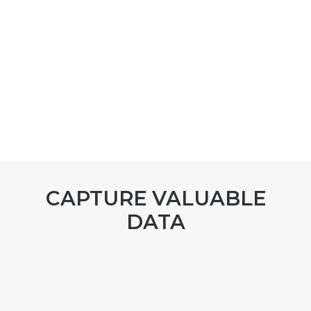
CAPTURE VALUABLE
DATA