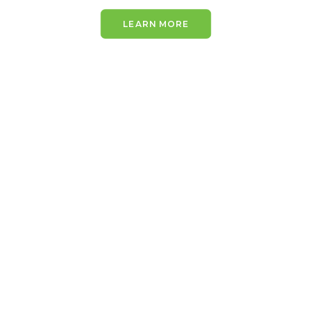
LEARN MORE
IMMEDIATE REPORTING