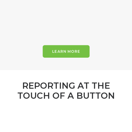
LEARN MORE
REPORTING AT THE
TOUCH OF A BUTTON