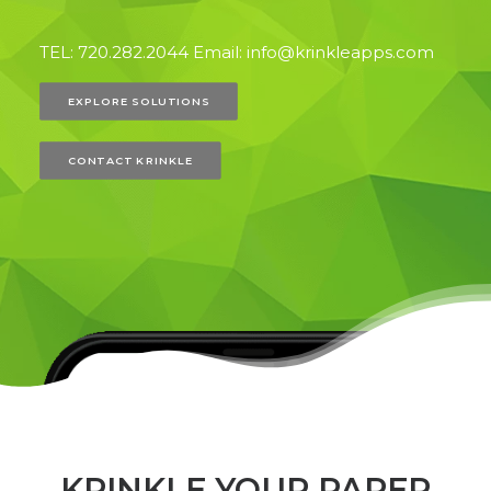
TEL: 720.282.2044 Email: info@krinkleapps.com
EXPLORE SOLUTIONS
CONTACT KRINKLE
KRINKLE YOUR PAPER