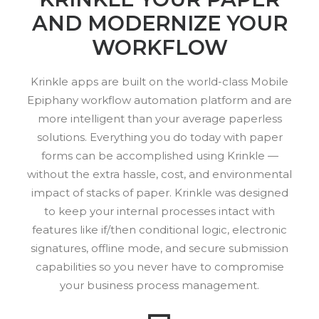
AND MODERNIZE YOUR
WORKFLOW
Krinkle apps are built on the world-class Mobile
Epiphany workflow automation platform and are
more intelligent than your average paperless
solutions. Everything you do today with paper
forms can be accomplished using Krinkle —
without the extra hassle, cost, and environmental
impact of stacks of paper. Krinkle was designed
to keep your internal processes intact with
features like if/then conditional logic, electronic
signatures, offline mode, and secure submission
capabilities so you never have to compromise
your business process management.