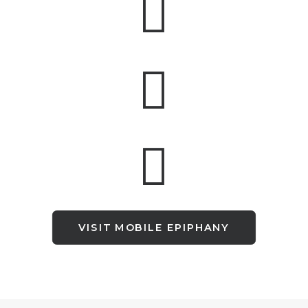
VISIT MOBILE EPIPHANY