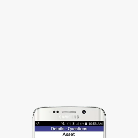
STREAMLINE WORKFLOW