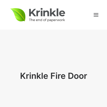
Krinkle Fire Door