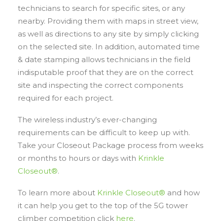
technicians to search for specific sites, or any
nearby. Providing them with maps in street view,
as well as directions to any site by simply clicking
on the selected site. In addition, automated time
& date stamping allows technicians in the field
indisputable proof that they are on the correct
site and inspecting the correct components
required for each project.
The wireless industry’s ever-changing
requirements can be difficult to keep up with.
Take your Closeout Package process from weeks
or months to hours or days with
Krinkle
Closeout®
.
To learn more about
Krinkle Closeout®
and how
it can help you get to the top of the 5G tower
climber competition click
here
.