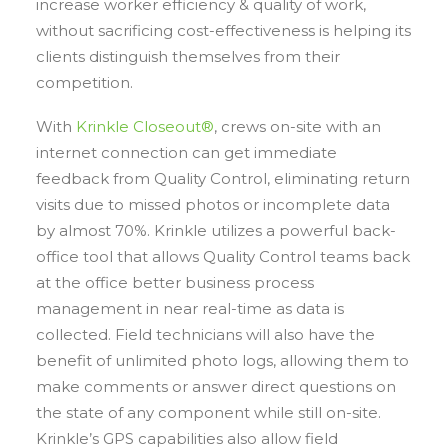
increase worker efficiency & quality of work,
without sacrificing cost-effectiveness is helping its
clients distinguish themselves from their
competition.
With
Krinkle Closeout®
, crews on-site with an
internet connection can get immediate
feedback from Quality Control, eliminating return
visits due to missed photos or incomplete data
by almost 70%. Krinkle utilizes a powerful back-
office tool that allows Quality Control teams back
at the office better business process
management in near real-time as data is
collected. Field technicians will also have the
benefit of unlimited photo logs, allowing them to
make comments or answer direct questions on
the state of any component while still on-site.
Krinkle’s GPS capabilities also allow field