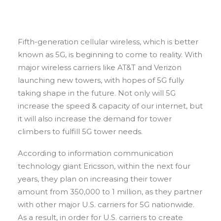
Fifth-generation cellular wireless, which is better
known as 5G, is beginning to come to reality. With
major wireless carriers like AT&T and Verizon
launching new towers, with hopes of 5G fully
taking shape in the future. Not only will 5G
increase the speed & capacity of our internet, but
it will also increase the demand for tower
climbers to fulfill 5G tower needs.
According to information communication
technology giant Ericsson, within the next four
years, they plan on increasing their tower
amount from 350,000 to 1 million, as they partner
with other major U.S. carriers for 5G nationwide.
As a result, in order for U.S. carriers to create