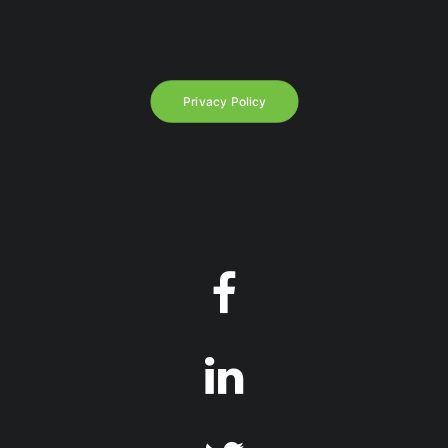
Privacy Policy