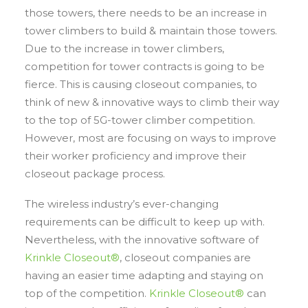
those towers, there needs to be an increase in
tower climbers to build & maintain those towers.
Due to the increase in tower climbers,
competition for tower contracts is going to be
fierce. This is causing closeout companies, to
think of new & innovative ways to climb their way
to the top of 5G-tower climber competition.
However, most are focusing on ways to improve
their worker proficiency and improve their
closeout package process.
The wireless industry’s ever-changing
requirements can be difficult to keep up with.
Nevertheless, with the innovative software of
Krinkle Closeout®
, closeout companies are
having an easier time adapting and staying on
top of the competition.
Krinkle Closeout®
can