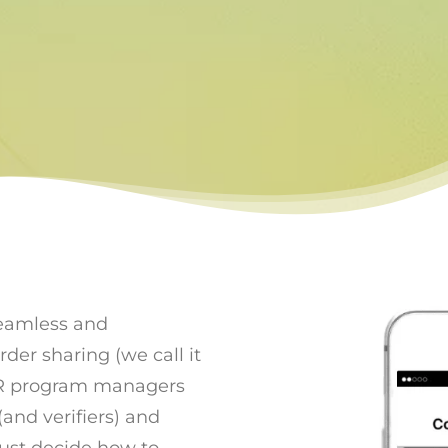
seamless and
r sharing (we call it
R program managers
and verifiers) and