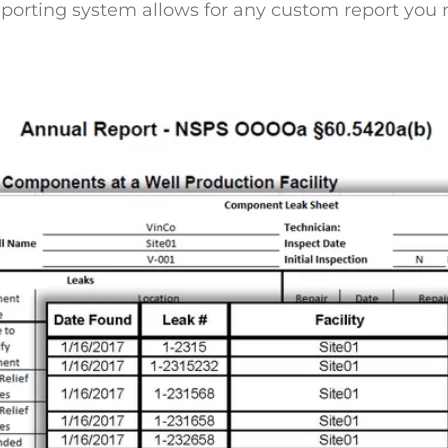
reporting system allows for any custom report you