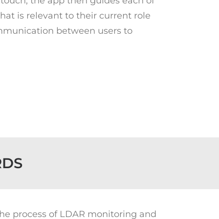
touch, the app then guides each of
at is relevant to their current role
communication between users to
RDS
 the process of LDAR monitoring and