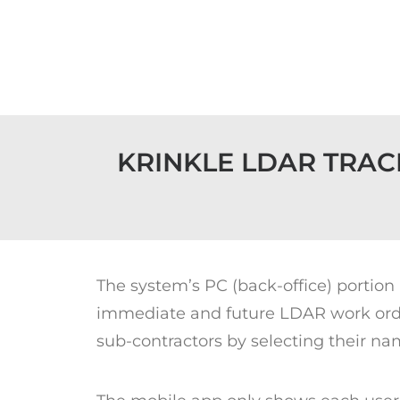
KRINKLE LDAR TRAC
The system’s PC (back-office) portion
immediate and future LDAR work order
sub-contractors by selecting their nam