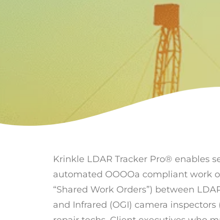
Krinkle LDAR Tracker Pro® enables 
automated OOOOa compliant work orde
“Shared Work Orders”) between LDA
and Infrared (OGI) camera inspectors (