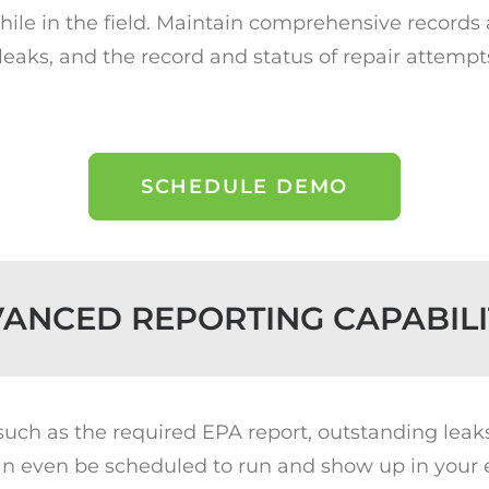
while in the field. Maintain comprehensive records
 leaks, and the record and status of repair attempt
SCHEDULE DEMO
ANCED REPORTING CAPABILI
(such as the required EPA report, outstanding leak
n even be scheduled to run and show up in your em