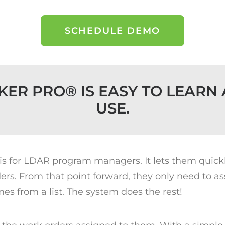
SCHEDULE DEMO
KER PRO® IS EASY TO LEARN 
USE.
 is for LDAR program managers. It lets them quic
s. From that point forward, they only need to as
es from a list. The system does the rest!