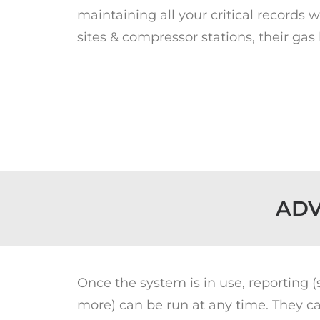
maintaining all your critical records 
sites & compressor stations, their gas
ADV
Once the system is in use, reporting 
more) can be run at any time. They ca