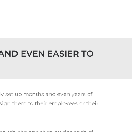
AND EVEN EASIER TO
kly set up months and even years of
sign them to their employees or their