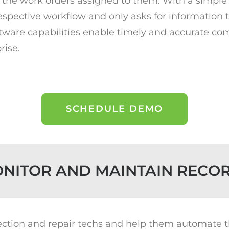
the work orders assigned to them. With a simple 
respective workflow and only asks for information th
 software capabilities enable timely and accurate 
rise.
SCHEDULE DEMO
NITOR AND MAINTAIN RECO
tection and repair techs and help them automate