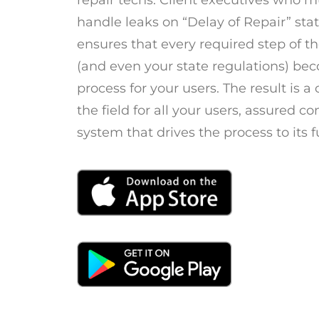
repair techs. Client executives who 
handle leaks on “Delay of Repair” sta
ensures that every required step of 
(and even your state regulations) be
process for your users. The result is a
the field for all your users, assured c
system that drives the process to its f