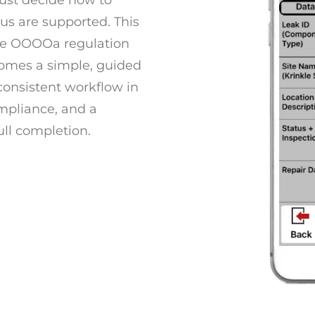
must decide how to
tus are supported. This
the OOOOa regulation
comes a simple, guided
 consistent workflow in
ompliance, and a
ull completion.