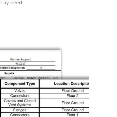
 may need.