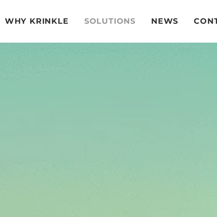
WHY KRINKLE
SOLUTIONS
NEWS
CONT
LDAR So