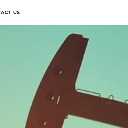
ACT US
ftware with