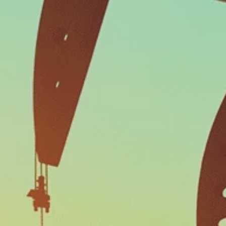
Work Orders
AND COLLECT DATA ASSOCIATED WITH
REPAIR