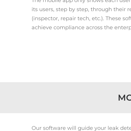
The mobile app only shows each user 
its users, step by step, through their 
(inspector, repair tech, etc.). These
achieve compliance across the enterp
MO
Our software will guide your leak de