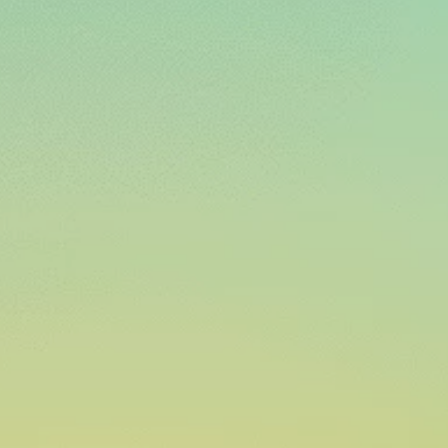
Shared 
TRACK, MONITOR, 
LEAK DETECTION & 
SCHEDULE DEMO