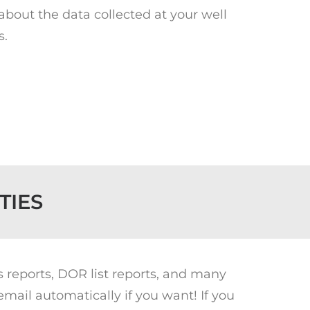
 about the data collected at your well
s.
TIES
s reports, DOR list reports, and many
ail automatically if you want! If you