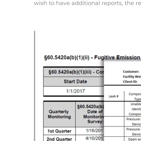
wish to have additional reports, the 